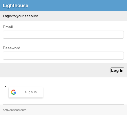
Lighthouse
Login to your account
Email
Password
Sign in
activereload/entp