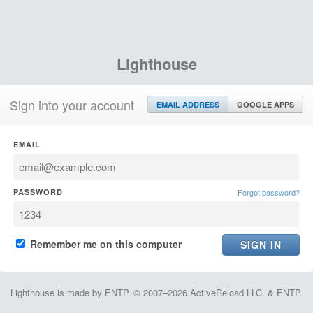
Lighthouse
Sign into your account
EMAIL ADDRESS
GOOGLE APPS
EMAIL
PASSWORD
Forgot password?
Remember me on this computer
Lighthouse is made by ENTP. © 2007–2026 ActiveReload LLC. & ENTP.