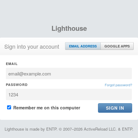
Lighthouse
Sign into your account
EMAIL ADDRESS
GOOGLE APPS
EMAIL
PASSWORD
Forgot password?
Remember me on this computer
Lighthouse is made by ENTP. © 2007–2026 ActiveReload LLC. & ENTP.