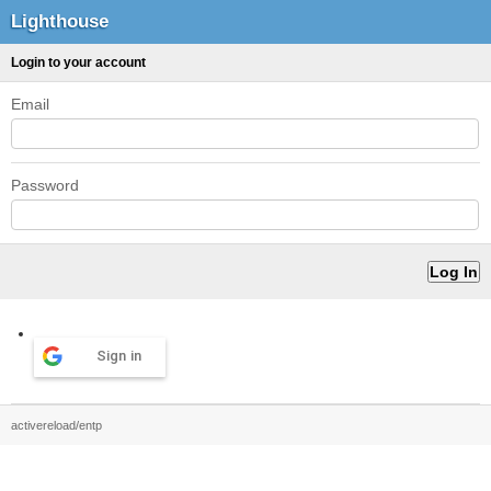
Lighthouse
Login to your account
Email
Password
Sign in
activereload/entp