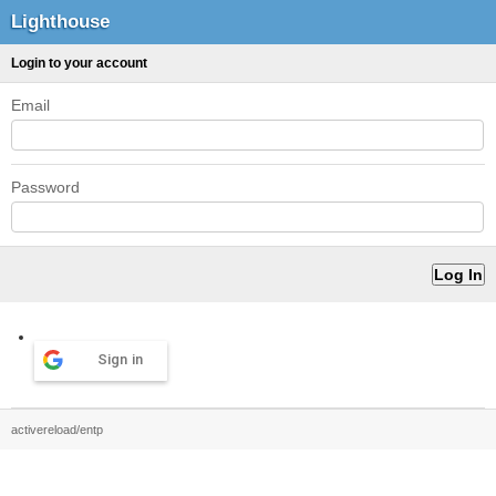
Lighthouse
Login to your account
Email
Password
Sign in
activereload/entp