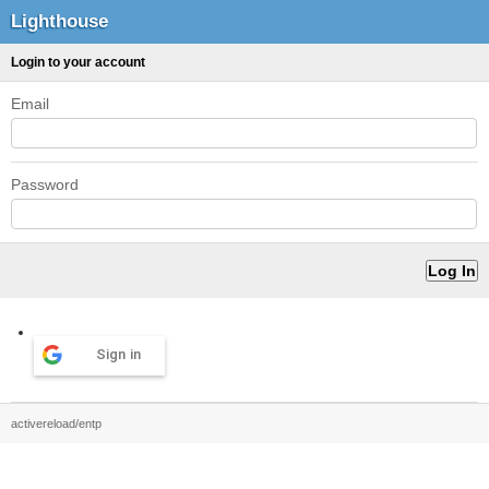
Lighthouse
Login to your account
Email
Password
Sign in
activereload/entp