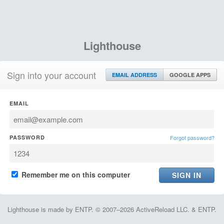
Lighthouse
Sign into your account
EMAIL ADDRESS
GOOGLE APPS
EMAIL
PASSWORD
Forgot password?
Remember me on this computer
Lighthouse is made by ENTP. © 2007–2026 ActiveReload LLC. & ENTP.