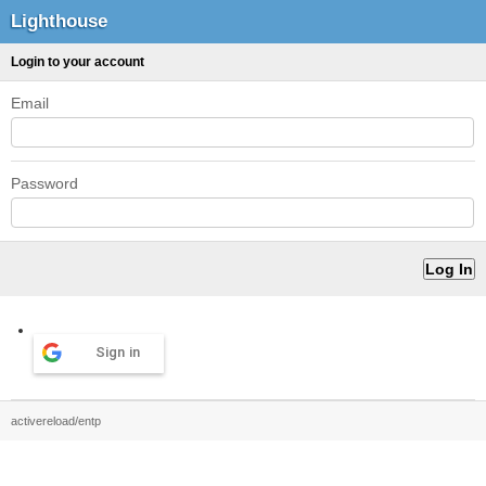
Lighthouse
Login to your account
Email
Password
Sign in
activereload/entp