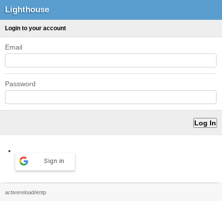
Lighthouse
Login to your account
Email
Password
Sign in
activereload/entp