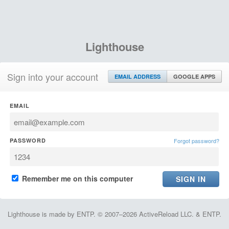
Lighthouse
Sign into your account
EMAIL ADDRESS
GOOGLE APPS
EMAIL
PASSWORD
Forgot password?
Remember me on this computer
Lighthouse is made by ENTP. © 2007–2026 ActiveReload LLC. & ENTP.