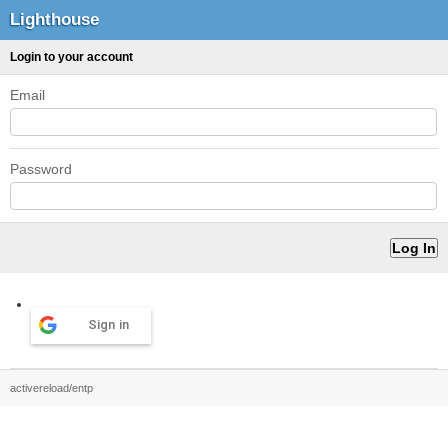
Lighthouse
Login to your account
Email
Password
Sign in
activereload/entp