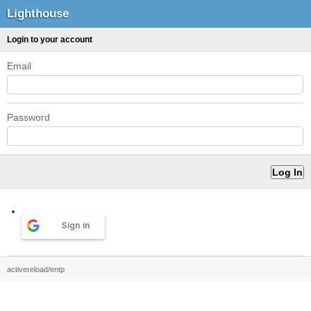
Lighthouse
Login to your account
Email
Password
Sign in
activereload/entp