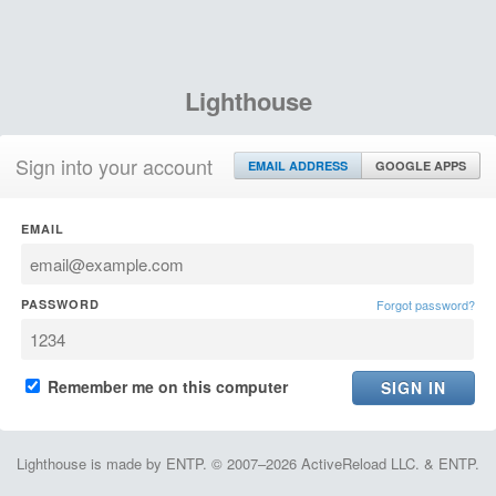
Lighthouse
Sign into your account
EMAIL ADDRESS
GOOGLE APPS
EMAIL
PASSWORD
Forgot password?
Remember me on this computer
Lighthouse is made by ENTP. © 2007–2026 ActiveReload LLC. & ENTP.