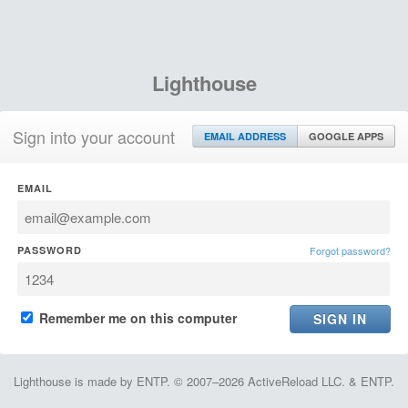
Lighthouse
Sign into your account
EMAIL ADDRESS
GOOGLE APPS
EMAIL
PASSWORD
Forgot password?
Remember me on this computer
Lighthouse is made by ENTP. © 2007–2026 ActiveReload LLC. & ENTP.