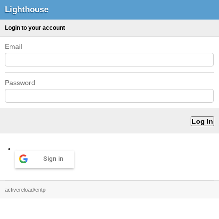
Lighthouse
Login to your account
Email
Password
Sign in
activereload/entp