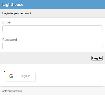
Lighthouse
Login to your account
Email
Password
Sign in
activereload/entp