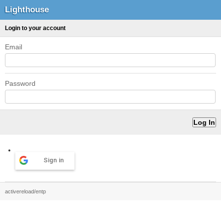
Lighthouse
Login to your account
Email
Password
Sign in
activereload/entp