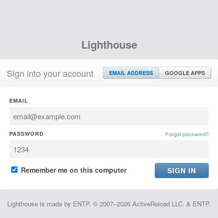
Lighthouse
Sign into your account
EMAIL ADDRESS
GOOGLE APPS
EMAIL
PASSWORD
Forgot password?
Remember me on this computer
Lighthouse is made by ENTP. © 2007–2026 ActiveReload LLC. & ENTP.