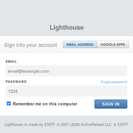
Lighthouse
Sign into your account
EMAIL ADDRESS
GOOGLE APPS
EMAIL
PASSWORD
Forgot password?
Remember me on this computer
Lighthouse is made by ENTP. © 2007–2026 ActiveReload LLC. & ENTP.