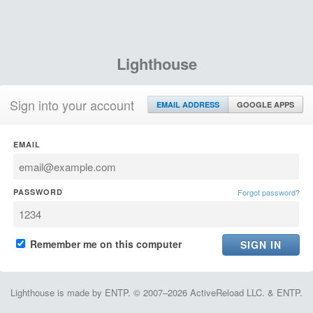
Lighthouse
Sign into your account
EMAIL ADDRESS
GOOGLE APPS
EMAIL
PASSWORD
Forgot password?
Remember me on this computer
Lighthouse is made by ENTP. © 2007–2026 ActiveReload LLC. & ENTP.