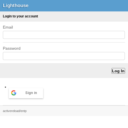
Lighthouse
Login to your account
Email
Password
Sign in
activereload/entp