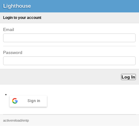
Lighthouse
Login to your account
Email
Password
Sign in
activereload/entp