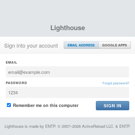
Lighthouse
Sign into your account
EMAIL ADDRESS
GOOGLE APPS
EMAIL
PASSWORD
Forgot password?
Remember me on this computer
Lighthouse is made by ENTP. © 2007–2026 ActiveReload LLC. & ENTP.