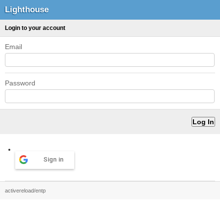
Lighthouse
Login to your account
Email
Password
Sign in
activereload/entp