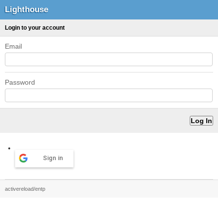
Lighthouse
Login to your account
Email
Password
Sign in
activereload/entp