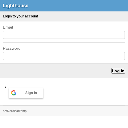
Lighthouse
Login to your account
Email
Password
Sign in
activereload/entp