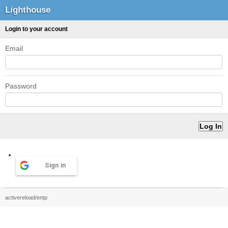
Lighthouse
Login to your account
Email
Password
Sign in
activereload/entp