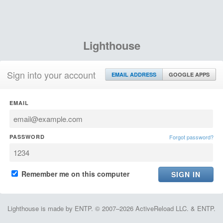
Lighthouse
Sign into your account
EMAIL ADDRESS
GOOGLE APPS
EMAIL
PASSWORD
Forgot password?
Remember me on this computer
Lighthouse is made by ENTP. © 2007–2026 ActiveReload LLC. & ENTP.