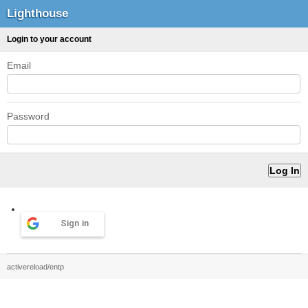
Lighthouse
Login to your account
Email
Password
Sign in
activereload/entp