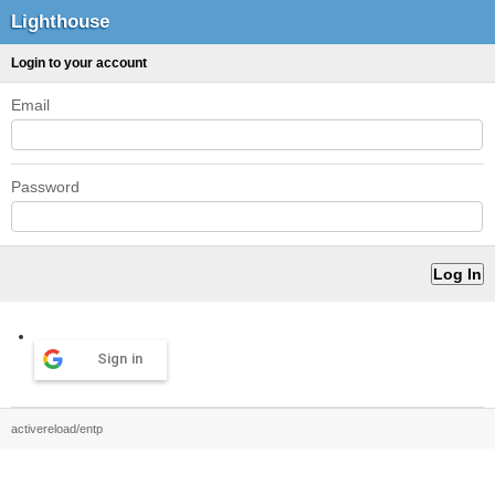
Lighthouse
Login to your account
Email
Password
Sign in
activereload/entp