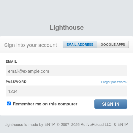
Lighthouse
Sign into your account
EMAIL ADDRESS
GOOGLE APPS
EMAIL
PASSWORD
Forgot password?
Remember me on this computer
Lighthouse is made by ENTP. © 2007–2026 ActiveReload LLC. & ENTP.