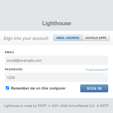
Lighthouse
Sign into your account
EMAIL ADDRESS
GOOGLE APPS
EMAIL
PASSWORD
Forgot password?
Remember me on this computer
Lighthouse is made by ENTP. © 2007–2026 ActiveReload LLC. & ENTP.