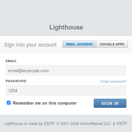
Lighthouse
Sign into your account
EMAIL ADDRESS
GOOGLE APPS
EMAIL
PASSWORD
Forgot password?
Remember me on this computer
Lighthouse is made by ENTP. © 2007–2026 ActiveReload LLC. & ENTP.