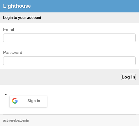
Lighthouse
Login to your account
Email
Password
Sign in
activereload/entp