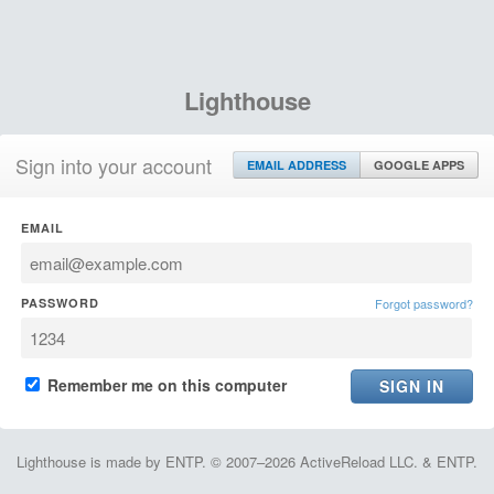
Lighthouse
Sign into your account
EMAIL ADDRESS
GOOGLE APPS
EMAIL
PASSWORD
Forgot password?
Remember me on this computer
Lighthouse is made by ENTP. © 2007–2026 ActiveReload LLC. & ENTP.