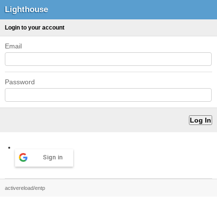
Lighthouse
Login to your account
Email
Password
Sign in
activereload/entp