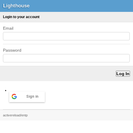
Lighthouse
Login to your account
Email
Password
Sign in
activereload/entp