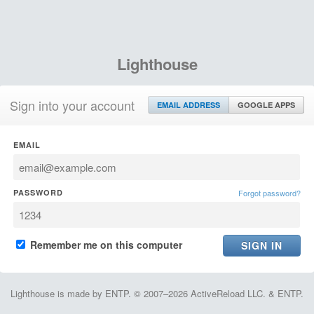
Lighthouse
Sign into your account
EMAIL ADDRESS
GOOGLE APPS
EMAIL
PASSWORD
Forgot password?
Remember me on this computer
Lighthouse is made by ENTP. © 2007–2026 ActiveReload LLC. & ENTP.