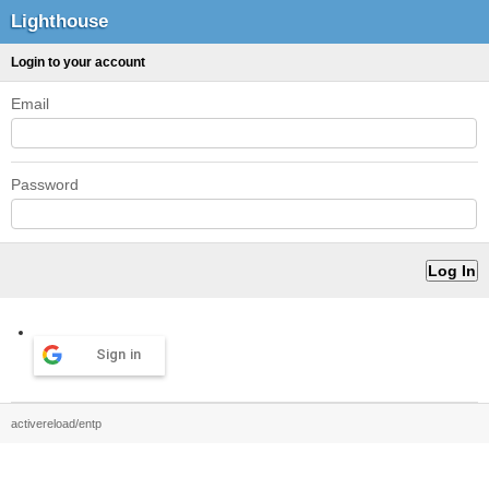
Lighthouse
Login to your account
Email
Password
Sign in
activereload/entp