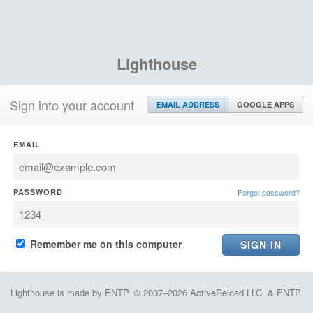
Lighthouse
Sign into your account
EMAIL ADDRESS
GOOGLE APPS
EMAIL
PASSWORD
Forgot password?
Remember me on this computer
Lighthouse is made by ENTP. © 2007–2026 ActiveReload LLC. & ENTP.