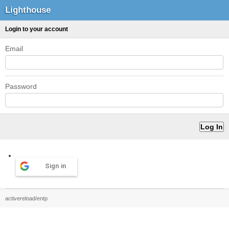
Lighthouse
Login to your account
Email
Password
Sign in
activereload/entp