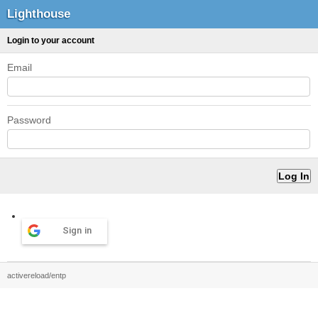
Lighthouse
Login to your account
Email
Password
Sign in
activereload/entp