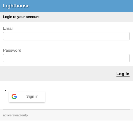
Lighthouse
Login to your account
Email
Password
Sign in
activereload/entp