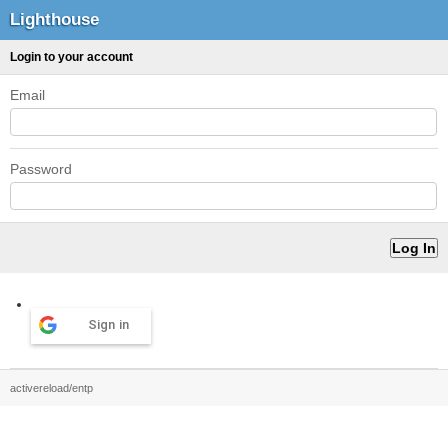
Lighthouse
Login to your account
Email
Password
Sign in
activereload/entp