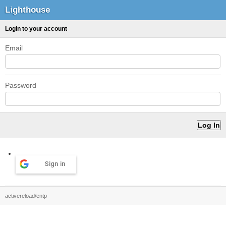
Lighthouse
Login to your account
Email
Password
Sign in
activereload/entp