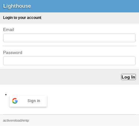
Lighthouse
Login to your account
Email
Password
Sign in
activereload/entp