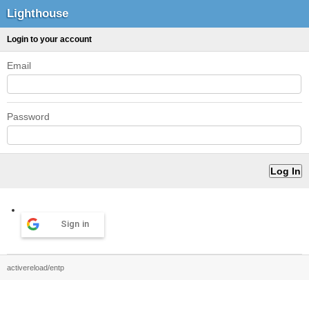
Lighthouse
Login to your account
Email
Password
Sign in
activereload/entp