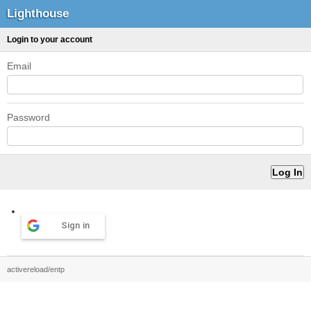
Lighthouse
Login to your account
Email
Password
Sign in
activereload/entp