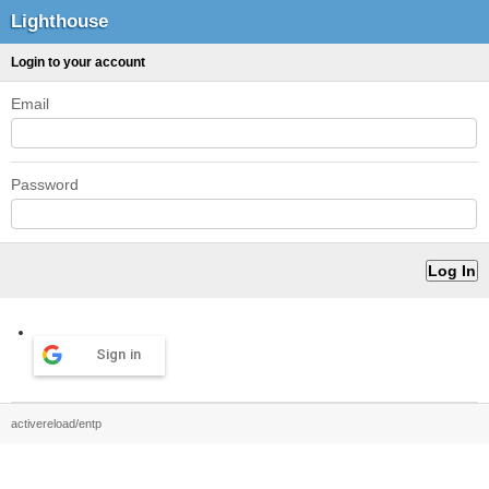
Lighthouse
Login to your account
Email
Password
Sign in
activereload/entp