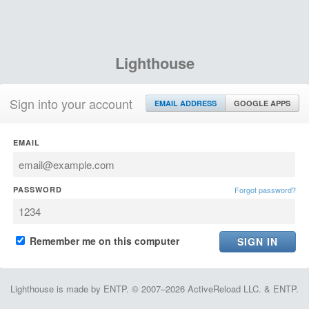
Lighthouse
Sign into your account
EMAIL ADDRESS
GOOGLE APPS
EMAIL
PASSWORD
Forgot password?
Remember me on this computer
Lighthouse is made by ENTP. © 2007–2026 ActiveReload LLC. & ENTP.